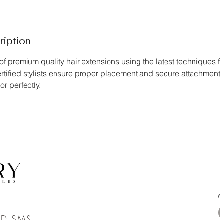
ription
of premium quality hair extensions using the latest techniques 
ertified stylists ensure proper placement and secure attachmen
or perfectly.
ND SMS