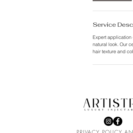
Service Desc
Expert application 
natural look. Our c
hair texture and col
PRIVACY POLICY A