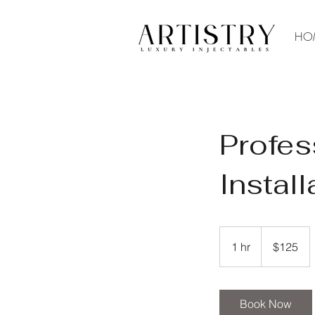
HO
Profes
Install
125
US
1 hr
1
$125
dollars
h
Book Now