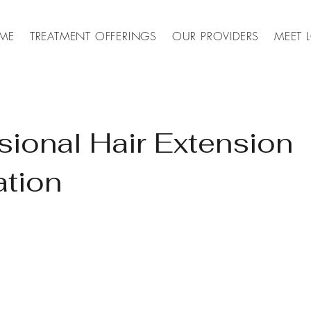
ME
TREATMENT OFFERINGS
OUR PROVIDERS
MEET 
sional Hair Extension
ation