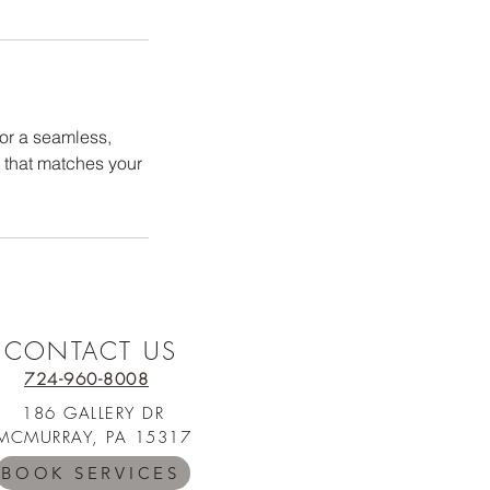
for a seamless,
t that matches your
CONTACT US
724-960-8008
186 GALLERY DR
MCMURRAY, PA 15317
BOOK SERVICES